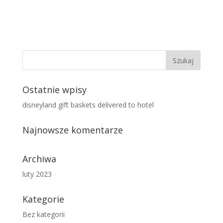
Ostatnie wpisy
disneyland gift baskets delivered to hotel
Najnowsze komentarze
Archiwa
luty 2023
Kategorie
Bez kategorii