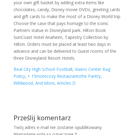
Beal City High School Football
,
Viaero Center Bag
Policy
,
+ 15morecozy Restaurantsthe Pantry,
Wildwood, And More
,
Articles D
Prześlij komentarz
Twój adres e-mail nie zostanie opublikowany.
Wymagane pola są oznaczone
*