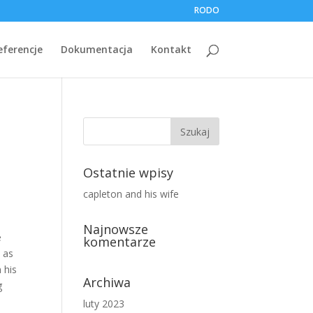
RODO
eferencje
Dokumentacja
Kontakt
Ostatnie wpisy
capleton and his wife
Najnowsze
komentarze
Archiwa
luty 2023